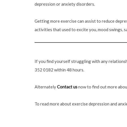
depression or anxiety disorders.
Getting more exercise can assist to reduce depres
activities that used to excite you, mood swings, sa
If you find yourself struggling with any relation
352 0182 within 48 hours.
Alternately
Contact us
now to find out more about
To read more about exercise depression and anxie