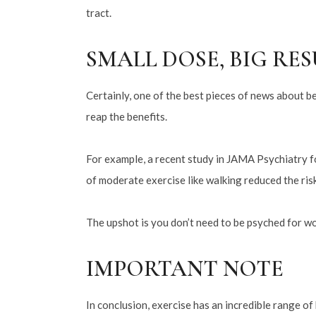
tract.
SMALL DOSE, BIG RE
Certainly, one of the best pieces of news about b
reap the benefits.
For example, a recent study in JAMA Psychiatry fo
of moderate exercise like walking reduced the ris
The upshot is you don’t need to be psyched for w
IMPORTANT NOTE
In conclusion, exercise has an incredible range of