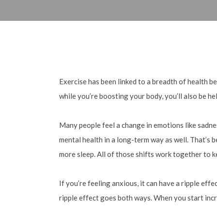
Exercise has been linked to a breadth of health be
while you’re boosting your body, you’ll also be he
Many people feel a change in emotions like sadness
mental health in a long-term way as well. That’s b
more sleep. All of those shifts work together to 
If you’re feeling anxious, it can have a ripple ef
ripple effect goes both ways. When you start incr