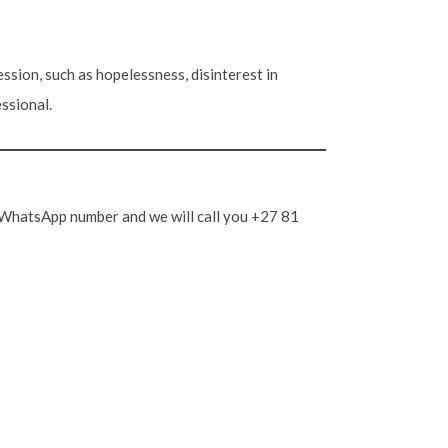
ssion, such as hopelessness, disinterest in
essional.
ng WhatsApp number and we will call you +27 81