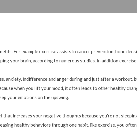
nefits. For example exercise assists in cancer prevention, bone densit
lping your brain, according to numerous studies. In addition exercise
, anxiety, indifference and anger during and just after a workout, bu
ecause when you lift your mood, it often leads to other healthy chang
keep your emotions on the upswing.
fect that increases your negative thoughts because you’re not sleepin
easing healthy behaviors through one habit, like exercise, you often