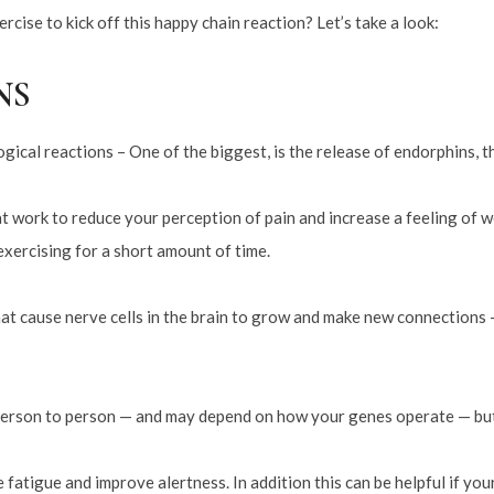
rcise to kick off this happy chain reaction? Let’s take a look:
NS
gical reactions – One of the biggest, is the release of endorphins, t
t work to reduce your perception of pain and increase a feeling of we
exercising for a short amount of time.
that cause nerve cells in the brain to grow and make new connections
erson to person — and may depend on how your genes operate — but e
 fatigue and improve alertness. In addition this can be helpful if y