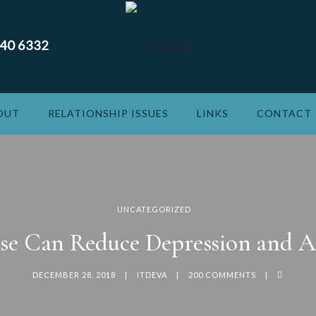
240 6332
OUT
RELATIONSHIP ISSUES
LINKS
CONTACT
UNCATEGORIZED
ise Can Reduce Depression and A
DECEMBER 28, 2018
ITDEVA
200 COMMENTS