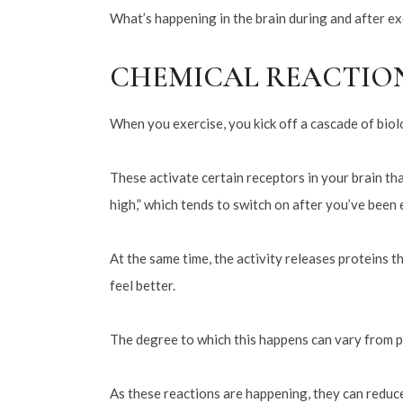
What’s happening in the brain during and after exe
CHEMICAL REACTIO
When you exercise, you kick off a cascade of biolo
These activate certain receptors in your brain tha
high,” which tends to switch on after you’ve been 
At the same time, the activity releases proteins 
feel better.
The degree to which this happens can vary from p
As these reactions are happening, they can reduce