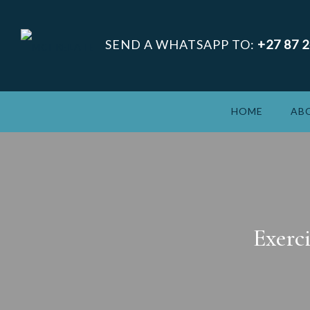
SEND A WHATSAPP TO:
+27 87 
HOME
AB
Exerc