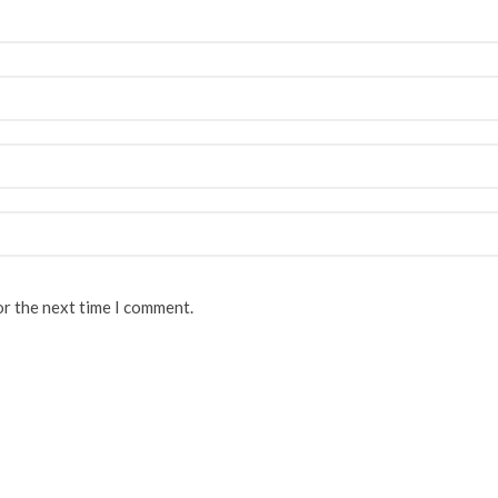
or the next time I comment.