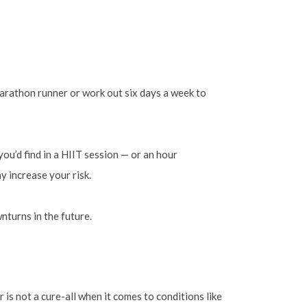
marathon runner or work out six days a week to
ou’d find in a HIIT session — or an hour
y increase your risk.
nturns in the future.
 is not a cure-all when it comes to conditions like