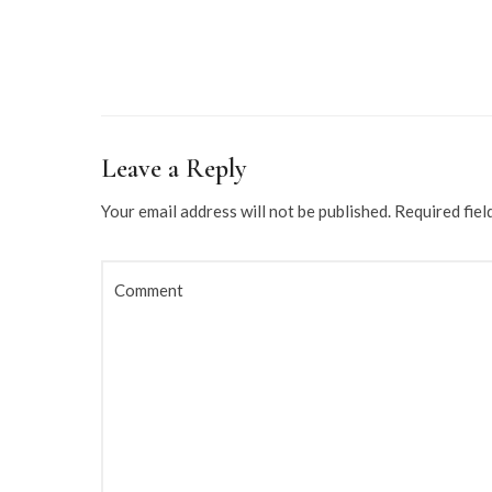
Leave a Reply
Your email address will not be published.
Required fiel