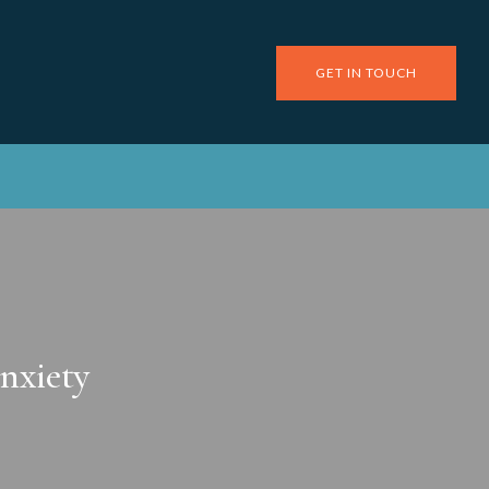
GET IN TOUCH
nxiety