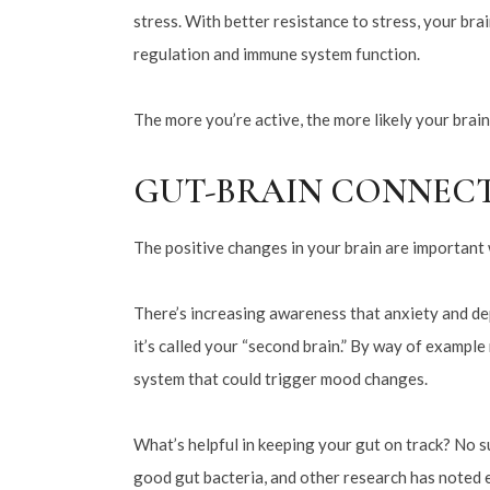
stress. With better resistance to stress, your bra
regulation and immune system function.
The more you’re active, the more likely your brain
GUT-BRAIN CONNEC
The positive changes in your brain are important w
There’s increasing awareness that anxiety and dep
it’s called your “second brain.” By way of exampl
system that could trigger mood changes.
What’s helpful in keeping your gut on track? No su
good gut bacteria, and other research has noted e