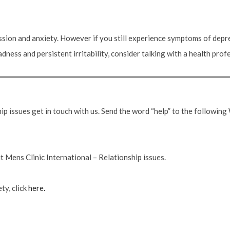
sion and anxiety. However if you still experience symptoms of depre
dness and persistent irritability, consider talking with a health prof
ship issues get in touch with us. Send the word “help” to the followi
 Mens Clinic International – Relationship issues.
ty, click
here.