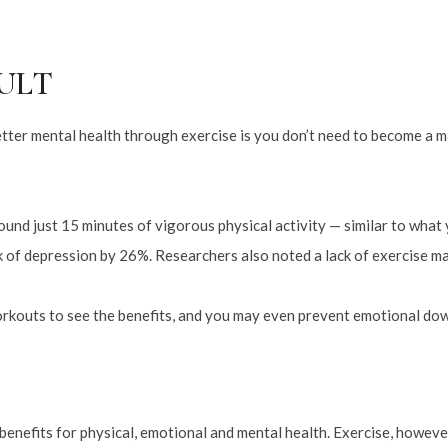
SULT
etter mental health through exercise is you don’t need to become a 
und just 15 minutes of vigorous physical activity — similar to what y
k of depression by 26%. Researchers also noted a lack of exercise ma
orkouts to see the benefits, and you may even prevent emotional dow
 benefits for physical, emotional and mental health. Exercise, however