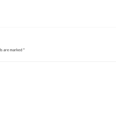
ds are marked
*