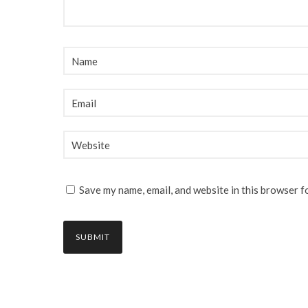
Save my name, email, and website in this browser f