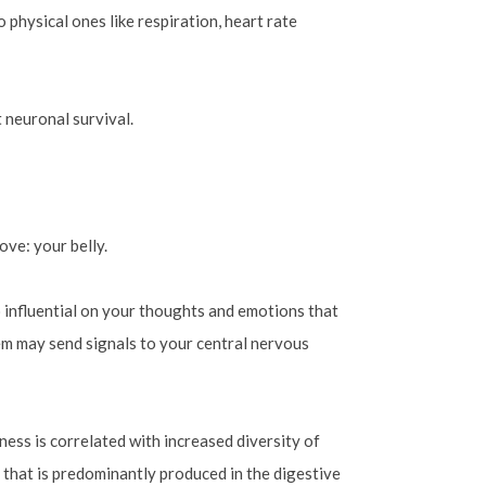
 physical ones like respiration, heart rate
t neuronal survival.
ove: your belly.
o influential on your thoughts and emotions that
tem may send signals to your central nervous
tness is correlated with increased diversity of
 that is predominantly produced in the digestive