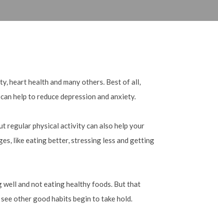
y, heart health and many others. Best of all,
 can help to reduce depression and anxiety.
t regular physical activity can also help your
es, like eating better, stressing less and getting
g well and not eating healthy foods. But that
 see other good habits begin to take hold.