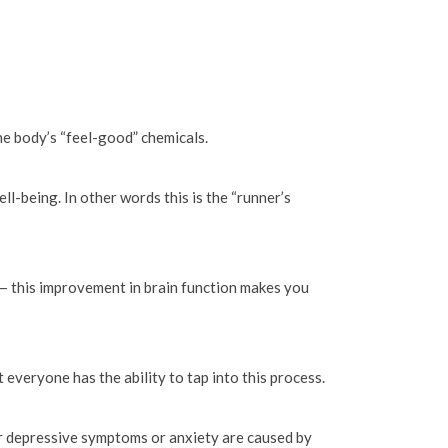
he body’s “feel-good” chemicals.
ll-being. In other words this is the “runner’s
 — this improvement in brain function makes you
veryone has the ability to tap into this process.
our depressive symptoms or anxiety are caused by