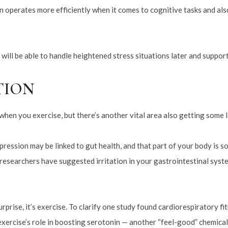
in operates more efficiently when it comes to cognitive tasks and also
 will be able to handle heightened stress situations later and suppor
TION
hen you exercise, but there’s another vital area also getting some l
ression may be linked to gut health, and that part of your body is s
e researchers have suggested irritation in your gastrointestinal sys
rprise, it’s exercise. To clarify one study found cardiorespiratory fi
xercise’s role in boosting serotonin — another “feel-good” chemical