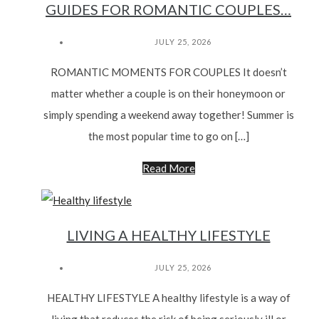
GUIDES FOR ROMANTIC COUPLES…
JULY 25, 2026
ROMANTIC MOMENTS FOR COUPLES It doesn’t
matter whether a couple is on their honeymoon or
simply spending a weekend away together! Summer is
the most popular time to go on […]
Read More
LIVING A HEALTHY LIFESTYLE
JULY 25, 2026
HEALTHY LIFESTYLE A healthy lifestyle is a way of