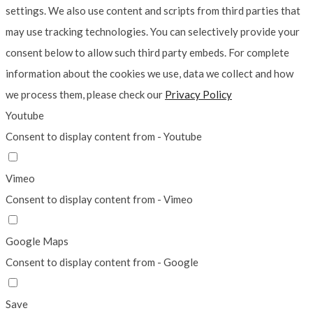
settings. We also use content and scripts from third parties that
may use tracking technologies. You can selectively provide your
consent below to allow such third party embeds. For complete
information about the cookies we use, data we collect and how
we process them, please check our
Privacy Policy
Youtube
Consent to display content from - Youtube
Vimeo
Consent to display content from - Vimeo
Google Maps
Consent to display content from - Google
Save