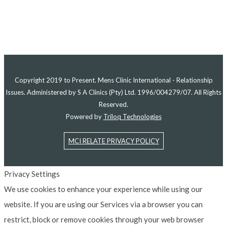
Copyright 2019 to Present. Mens Clinic International - Relationship
Issues. Administered by S A Clinics (Pty) Ltd. 1996/004279/07. All Rights
Reserved.
Powered by
Triloq Technologies
MCI RELATE PRIVACY POLICY
Privacy Settings
We use cookies to enhance your experience while using our
website. If you are using our Services via a browser you can
restrict, block or remove cookies through your web browser