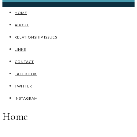
HOME
ABOUT
RELATIONSHIP ISSUES
LINKS
CONTACT
FACEBOOK
TWITTER
INSTAGRAM
Home