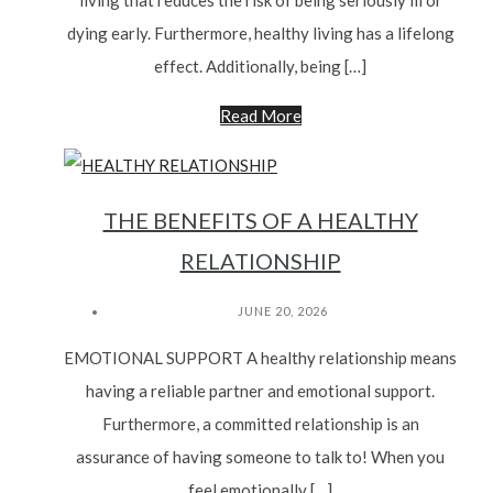
living that reduces the risk of being seriously ill or
dying early. Furthermore, healthy living has a lifelong
effect. Additionally, being […]
Read More
THE BENEFITS OF A HEALTHY
RELATIONSHIP
JUNE 20, 2026
EMOTIONAL SUPPORT A healthy relationship means
having a reliable partner and emotional support.
Furthermore, a committed relationship is an
assurance of having someone to talk to! When you
feel emotionally […]