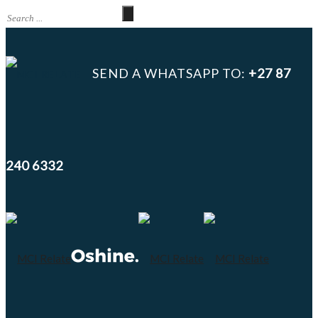
SEND A WHATSAPP TO:
+27 87
240 6332