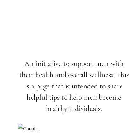
An initiative to support men with
their health and overall wellness. This
is a page that is intended to share
helpful tips to help men become
healthy individuals.