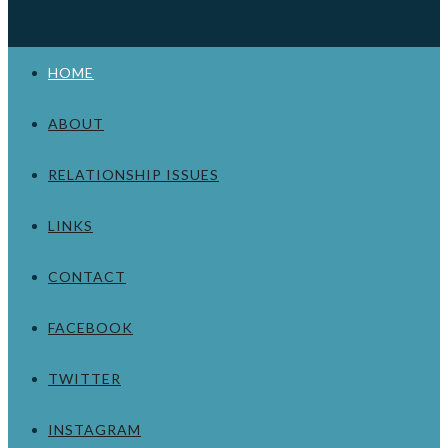
HOME
ABOUT
RELATIONSHIP ISSUES
LINKS
CONTACT
FACEBOOK
TWITTER
INSTAGRAM