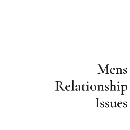
Mens
Relationship
Issues