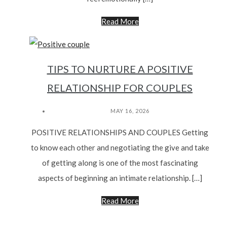
Read More
TIPS TO NURTURE A POSITIVE
RELATIONSHIP FOR COUPLES
MAY 16, 2026
POSITIVE RELATIONSHIPS AND COUPLES Getting
to know each other and negotiating the give and take
of getting along is one of the most fascinating
aspects of beginning an intimate relationship. […]
Read More