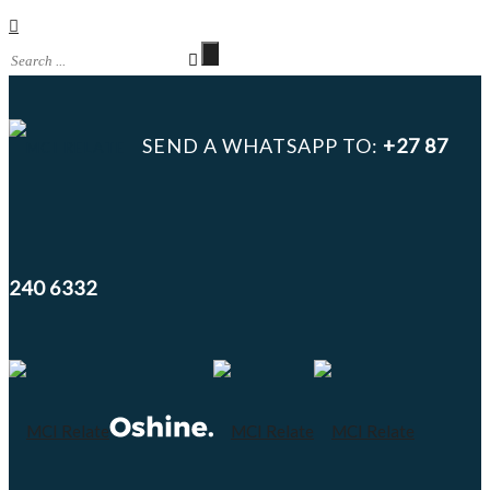
SEND A WHATSAPP TO:
+27 87
240 6332