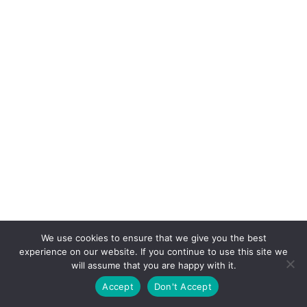
We use cookies to ensure that we give you the best
experience on our website. If you continue to use this site we
will assume that you are happy with it.
Accept
Don't Accept