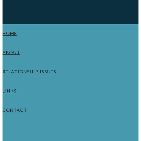
HOME
ABOUT
RELATIONSHIP ISSUES
LINKS
CONTACT