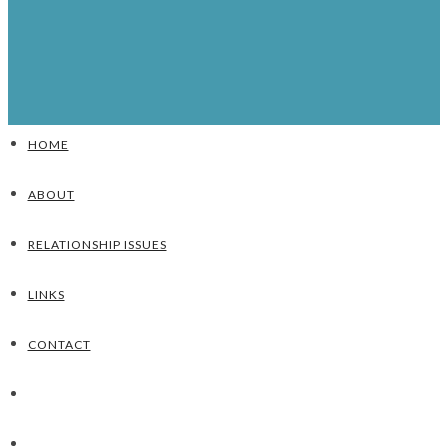
HOME
ABOUT
RELATIONSHIP ISSUES
LINKS
CONTACT