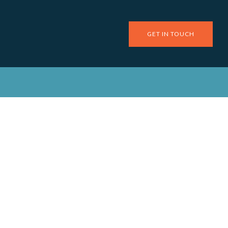
GET IN TOUCH