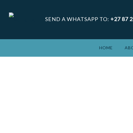
SEND A WHATSAPP TO:
+27 87 
HOME
AB