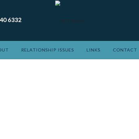
240 6332
OUT
RELATIONSHIP ISSUES
LINKS
CONTACT