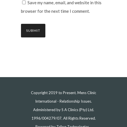
Save my name, email, and website in this
browser for the next time I comment.
Copyright 2019 to Present. Mens Clinic
International - Relationship Issues.
Administered by S A Clinics (Pty) Ltd.
1996/004279/07. All Rights Reserved.
Powered by
Triloq Technologies