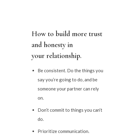
How to build more trust
and honesty in
your relationship.
Be consistent. Do the things you
say you’re going to do, and be
someone your partner can rely
on.
Don’t commit to things you can’t
do.
Prioritize communication.