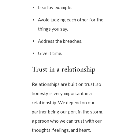
Lead by example.
Avoid judging each other for the
things you say.
Address the breaches.
Give it time.
Trust in a relationship
Relationships are built on trust, so
honesty is very important in a
relationship. We depend on our
partner being our port in the storm,
a person who we can trust with our
thoughts, feelings, and heart.