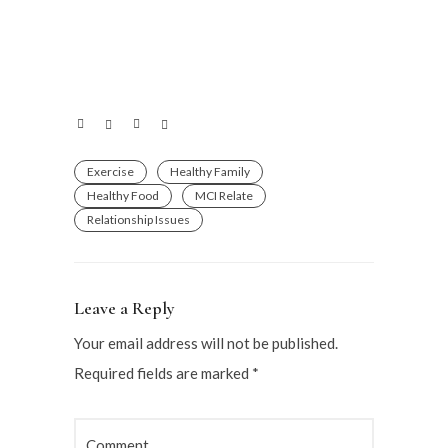
Exercise
Healthy Family
Healthy Food
MCI Relate
Relationship Issues
Leave a Reply
Your email address will not be published.
Required fields are marked
*