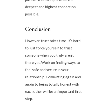
deepest and highest connection
possible.
Conclusion
However, trust takes time. It’s hard
to just force yourself to trust
someone when you truly aren’t
there yet. Work on finding ways to
feel safe and secure in your
relationship. Committing again and
again to being totally honest with
each other will be an important first
step.