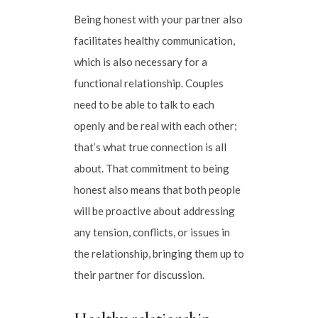
Being honest with your partner also
facilitates healthy communication,
which is also necessary for a
functional relationship. Couples
need to be able to talk to each
openly and be real with each other;
that’s what true connection is all
about. That commitment to being
honest also means that both people
will be proactive about addressing
any tension, conflicts, or issues in
the relationship, bringing them up to
their partner for discussion.