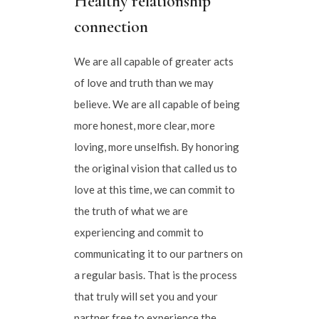
Healthy relationship
connection
We are all capable of greater acts
of love and truth than we may
believe. We are all capable of being
more honest, more clear, more
loving, more unselfish. By honoring
the original vision that called us to
love at this time, we can commit to
the truth of what we are
experiencing and commit to
communicating it to our partners on
a regular basis. That is the process
that truly will set you and your
partner free to experience the