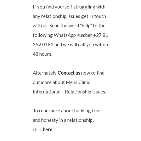
If you find yourself struggling with
any relationship issues get in touch
with us. Send the word “help” to the
following WhatsApp number +27 81
352 0182 and we will call you within
48 hours.
Alternately
Contact us
now to find
out more about Mens Clinic
International – Relationship issues.
To read more about building trust
and honesty in a relationship
,
click
here
.