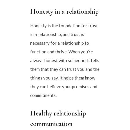
Honesty in a relationship
Honesty is the foundation for trust
in a relationship, and trust is
necessary for a relationship to
function and thrive. When you’re
always honest with someone, it tells
them that they can trust you and the
things you say. It helps them know
they can believe your promises and
commitments.
Healthy relationship
communication