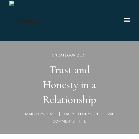
UNCATEGORIZED
Trust and
Honesty in a
Relationship
MARCH 29, 2021
DARYL TENNYSON
200
COMMENTS