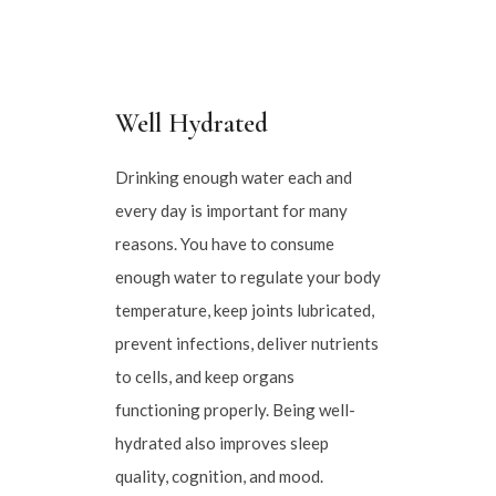
Well Hydrated
Drinking enough water each and
every day is important for many
reasons. You have to consume
enough water to regulate your body
temperature, keep joints lubricated,
prevent infections, deliver nutrients
to cells, and keep organs
functioning properly. Being well-
hydrated also improves sleep
quality, cognition, and mood.