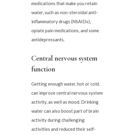
medications that make you retain
water, such as non-steroidal anti-
inflammatory drugs (NSAIDs),
opiate pain medications, and some
antidepressants.
Central nervous system
function
Getting enough water, hot or cold,
can improve central nervous system
activity, as well as mood. Drinking
water can also boost part of brain
activity during challenging
activities and reduced their self-