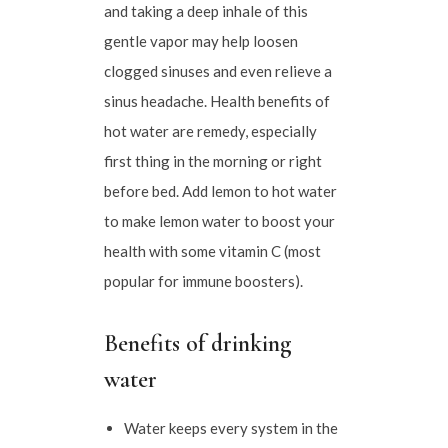
and taking a deep inhale of this
gentle vapor may help loosen
clogged sinuses and even relieve a
sinus headache. Health benefits of
hot water are remedy, especially
first thing in the morning or right
before bed. Add lemon to hot water
to make lemon water to boost your
health with some vitamin C (most
popular for immune boosters).
Benefits of drinking
water
Water keeps every system in the