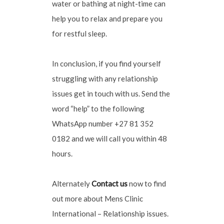
water or bathing at night-time can
help you to relax and prepare you
for restful sleep.
In conclusion, if you find yourself
struggling with any relationship
issues get in touch with us. Send the
word “help” to the following
WhatsApp number +27 81 352
0182 and we will call you within 48
hours.
Alternately
Contact us
now to find
out more about Mens Clinic
International – Relationship issues.