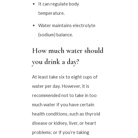
It can regulate body
temperature.
Water maintains electrolyte
(sodium) balance.
How much water should
you drink a day?
At least take six to eight cups of
water per day. However, it is
recommended not to take in too
much water if you have certain
health conditions, such as thyroid
disease or kidney, liver, or heart
problems; or if you’re taking