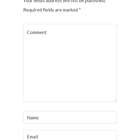
Your email address will not be published.
Required fields are marked
*