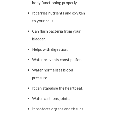
body functioning properly.
It carries nutrients and oxygen
to your cells.
Can flush bacteria from your
bladder.
Helps with digestion.
Water prevents constipation.
Water normalises blood
pressure.
It can stabalise the heartbeat.
Water cushions joints.
It protects organs and tissues.