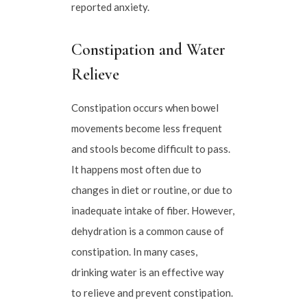
reported anxiety.
Constipation and Water
Relieve
Constipation occurs when bowel
movements become less frequent
and stools become difficult to pass.
It happens most often due to
changes in diet or routine, or due to
inadequate intake of fiber. However,
dehydration is a common cause of
constipation. In many cases,
drinking water is an effective way
to relieve and prevent constipation.