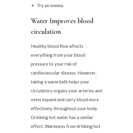
Try an enema.
Water Improves blood
circulation
Healthy blood flow affects
everything from your blood
pressure to your risk of
cardiovascular disease. However,
taking a warm bath helps your
circulatory organs your arteries and
veins expand and carry blood more
effectively throughout your body.
Drinking hot water has a similar
effect. Warmness from drinking hot