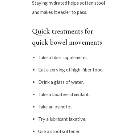
Staying hydrated helps soften stool
and makes it easier to pass.
Quick treatments for
quick bowel movements
Take a fiber supplement.
Eat a serving of high-fiber food.
Drink a glass of water.
Take a laxative stimulant.
Take an osmotic.
Try a lubricant laxative.
Use a stool softener.