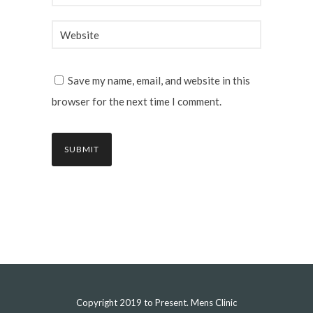
Save my name, email, and website in this
browser for the next time I comment.
Copyright 2019 to Present. Mens Clinic