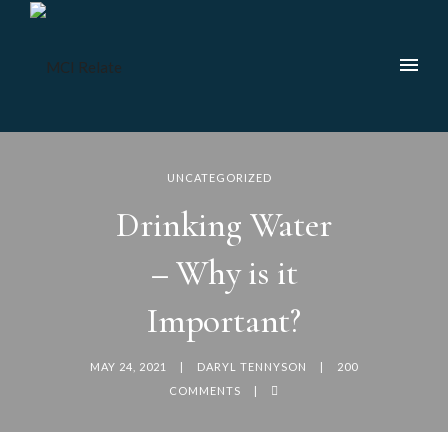
UNCATEGORIZED
Drinking Water
– Why is it
Important?
MAY 24, 2021
DARYL TENNYSON
200
COMMENTS