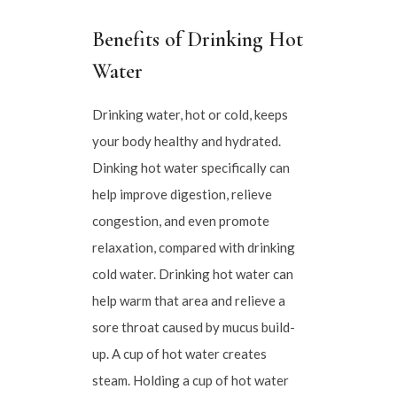
Benefits of Drinking Hot
Water
Drinking water, hot or cold, keeps
your body healthy and hydrated.
Dinking hot water specifically can
help improve digestion, relieve
congestion, and even promote
relaxation, compared with drinking
cold water. Drinking hot water can
help warm that area and relieve a
sore throat caused by mucus build-
up. A cup of hot water creates
steam. Holding a cup of hot water