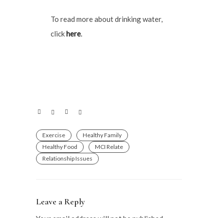
To read more about drinking water,
click
here
.
Exercise
Healthy Family
Healthy Food
MCI Relate
Relationship Issues
Leave a Reply