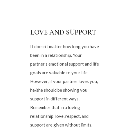
LOVE AND SUPPORT
It doesn’t matter how long you have
been in a relationship. Your
partner’s emotional support and life
goals are valuable to your life.
However, if your partner loves you,
he/she should be showing you
support in different ways.
Remember that in a loving
relationship, love, respect, and
support are given without limits.