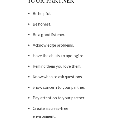
YOUR PARTNER
Be helpful.
Be honest.
Be a good listener.
Acknowledge problems.
Have the ability to apologize.
Remind them you love them.
Know when to ask questions.
Show concern to your partner.
Pay attention to your partner.
Create a stress-free
environment.