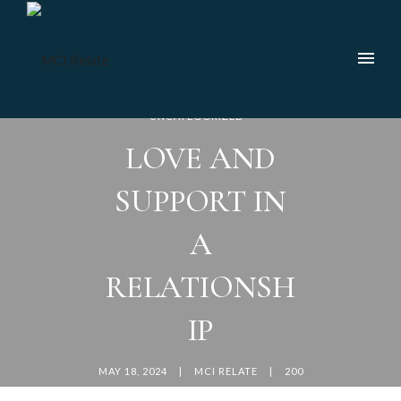
UNCATEGORIZED
LOVE AND
SUPPORT IN
A
RELATIONSH
IP
MAY 18, 2024
MCI RELATE
200
COMMENTS