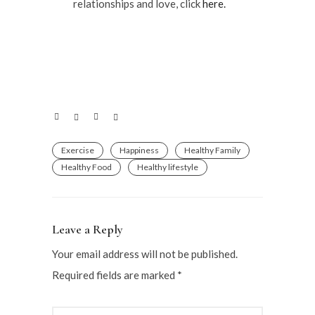
relationships and love, click
here.
Exercise
Happiness
Healthy Family
Healthy Food
Healthy lifestyle
Leave a Reply
Your email address will not be published.
Required fields are marked
*