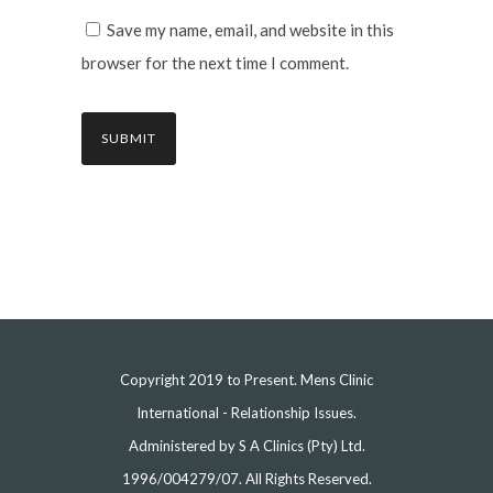
Save my name, email, and website in this
browser for the next time I comment.
Copyright 2019 to Present. Mens Clinic
International - Relationship Issues.
Administered by S A Clinics (Pty) Ltd.
1996/004279/07. All Rights Reserved.