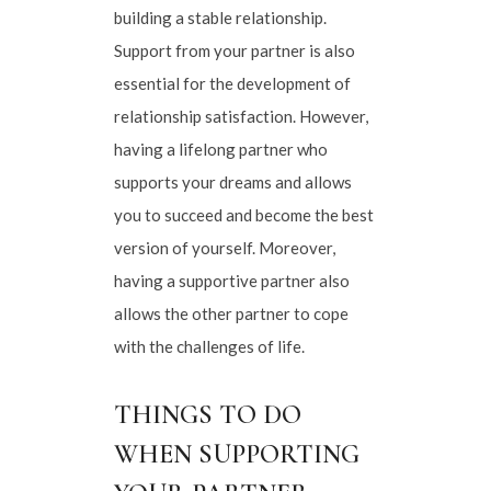
building a stable relationship.
Support from your partner is also
essential for the development of
relationship satisfaction. However,
having a lifelong partner who
supports your dreams and allows
you to succeed and become the best
version of yourself. Moreover,
having a supportive partner also
allows the other partner to cope
with the challenges of life.
THINGS TO DO
WHEN SUPPORTING