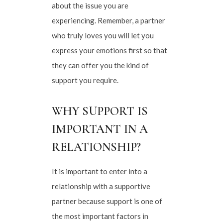
about the issue you are
experiencing. Remember, a partner
who truly loves you will let you
express your emotions first so that
they can offer you the kind of
support you require.
WHY SUPPORT IS
IMPORTANT IN A
RELATIONSHIP?
It is important to enter into a
relationship with a supportive
partner because support is one of
the most important factors in