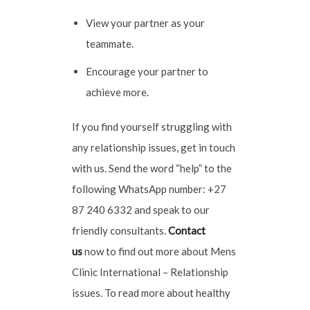
View your partner as your
teammate.
Encourage your partner to
achieve more.
If you find yourself struggling with
any relationship issues, get in touch
with us. Send the word “help” to the
following WhatsApp number: +27
87 240 6332 and speak to our
friendly consultants.
Contact
u
s
now to find out more about Mens
Clinic International – Relationship
issues. To read more about healthy