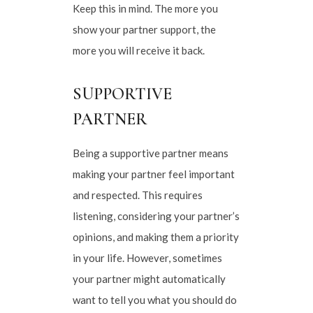
Keep this in mind. The more you
show your partner support, the
more you will receive it back.
SUPPORTIVE
PARTNER
Being a supportive partner means
making your partner feel important
and respected. This requires
listening, considering your partner’s
opinions, and making them a priority
in your life. However, sometimes
your partner might automatically
want to tell you what you should do