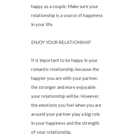
happy as a couple. Make sure your
relationship is a source of happiness
in your life.
ENJOY YOUR RELATIONSHIP
It is important to be happy in your
romantic relationship, because the
happier you are with your partner,
the stronger and more enjoyable
your relationship will be. However,
the emotions you feel when you are
around your partner play a big role
in your happiness and the strength
of your relationship.