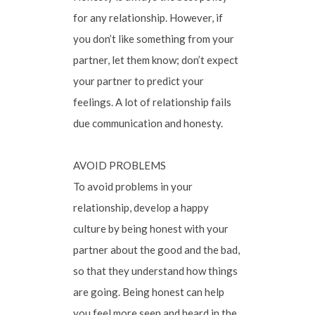
for any relationship. However, if
you don’t like something from your
partner, let them know; don’t expect
your partner to predict your
feelings. A lot of relationship fails
due communication and honesty.
AVOID PROBLEMS
To avoid problems in your
relationship, develop a happy
culture by being honest with your
partner about the good and the bad,
so that they understand how things
are going. Being honest can help
you feel more seen and heard in the