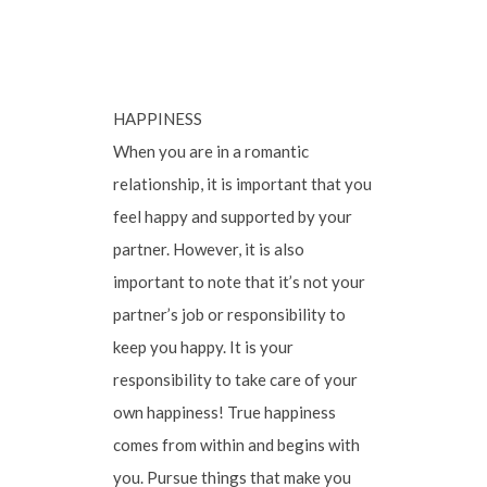
HAPPINESS
When you are in a romantic
relationship, it is important that you
feel happy and supported by your
partner. However, it is also
important to note that it’s not your
partner’s job or responsibility to
keep you happy. It is your
responsibility to take care of your
own happiness! True happiness
comes from within and begins with
you. Pursue things that make you