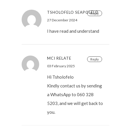
TSHOLOFELO SEAPOLELO
Reply
27 December 2024
I have read and understand
MCI RELATE
Reply
03 February 2025
Hi Tsholofelo
Kindly contact us by sending
a WhatsApp to 060 328
5203, and we will get back to
you.