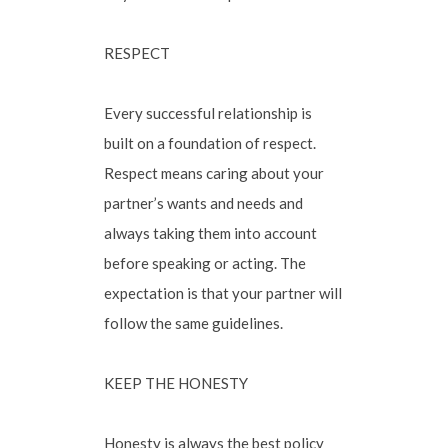
RESPECT
Every successful relationship is
built on a foundation of respect.
Respect means caring about your
partner’s wants and needs and
always taking them into account
before speaking or acting. The
expectation is that your partner will
follow the same guidelines.
KEEP THE HONESTY
Honesty is always the best policy