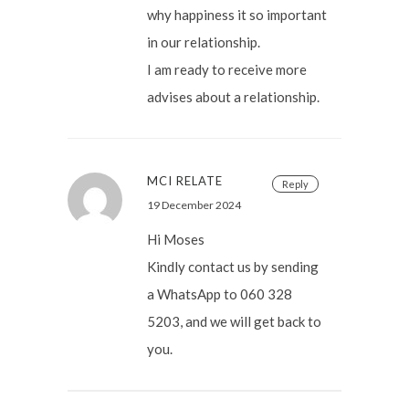
why happiness it so important
in our relationship.
I am ready to receive more
advises about a relationship.
MCI RELATE
Reply
19 December 2024
Hi Moses
Kindly contact us by sending
a WhatsApp to 060 328
5203, and we will get back to
you.