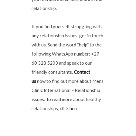
relationship.
If you find yourself struggling with
any relationship issues, get in touch
with us. Send the word “help” to the
following WhatsApp number: +27
60 328 5203 and speak to our
friendly consultants.
Contact
us
now to find out more about Mens
Clinic International – Relationship
issues. To read more about healthy
relationships, click
here.