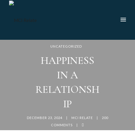
UNCATEGORIZED
HAPPINESS
IN A
RELATIONSH
IP
DECEMBER 23, 2024
MCI RELATE
200
COMMENTS