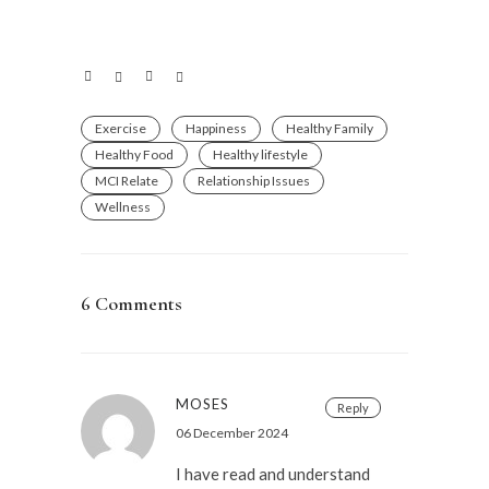
Exercise
Happiness
Healthy Family
Healthy Food
Healthy lifestyle
MCI Relate
Relationship Issues
Wellness
6 Comments
MOSES
Reply
06 December 2024
I have read and understand