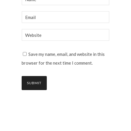
Save my name, email, and website in this
browser for the next time I comment.