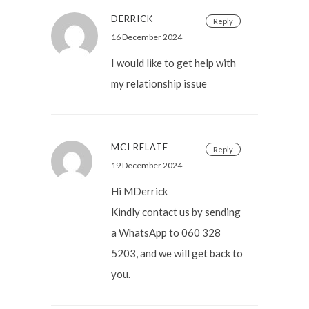
DERRICK
Reply
16 December 2024
I would like to get help with
my relationship issue
MCI RELATE
Reply
19 December 2024
Hi MDerrick
Kindly contact us by sending
a WhatsApp to 060 328
5203, and we will get back to
you.