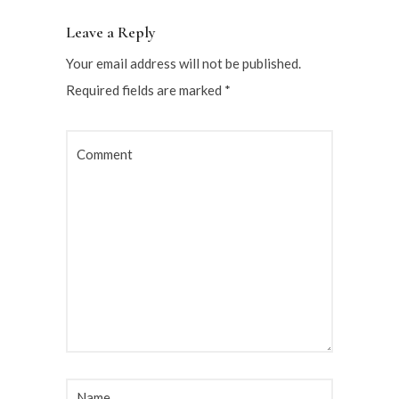
Leave a Reply
Your email address will not be published.
Required fields are marked
*