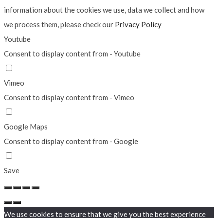
information about the cookies we use, data we collect and how
we process them, please check our
Privacy Policy
Youtube
Consent to display content from - Youtube
Vimeo
Consent to display content from - Vimeo
Google Maps
Consent to display content from - Google
Save
We use cookies to ensure that we give you the best experience