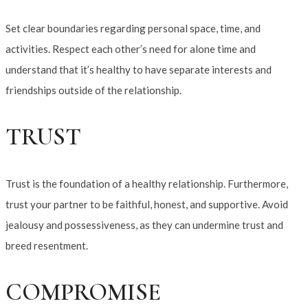
Set clear boundaries regarding personal space, time, and
activities. Respect each other’s need for alone time and
understand that it’s healthy to have separate interests and
friendships outside of the relationship.
TRUST
Trust is the foundation of a healthy relationship. Furthermore,
trust your partner to be faithful, honest, and supportive. Avoid
jealousy and possessiveness, as they can undermine trust and
breed resentment.
COMPROMISE