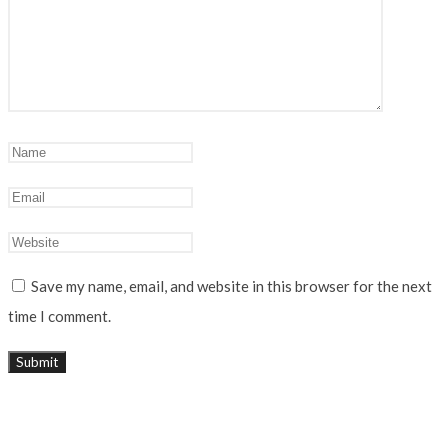
Save my name, email, and website in this browser for the next
time I comment.