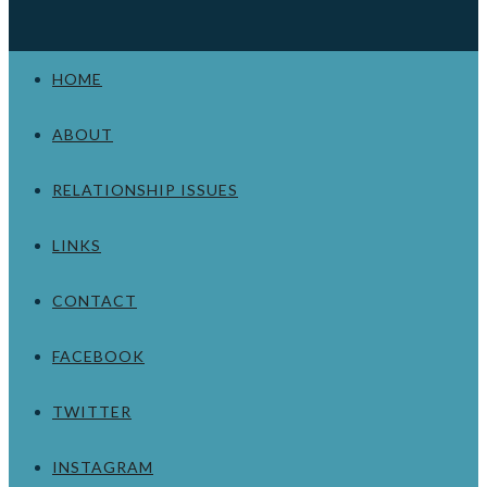
HOME
ABOUT
RELATIONSHIP ISSUES
LINKS
CONTACT
FACEBOOK
TWITTER
INSTAGRAM