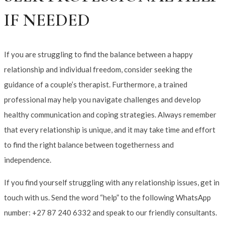
IF NEEDED
If you are struggling to find the balance between a happy
relationship and individual freedom, consider seeking the
guidance of a couple’s therapist. Furthermore, a trained
professional may help you navigate challenges and develop
healthy communication and coping strategies. Always remember
that every relationship is unique, and it may take time and effort
to find the right balance between togetherness and
independence.
If you find yourself struggling with any relationship issues, get in
touch with us. Send the word “help” to the following WhatsApp
number: +27 87 240 6332 and speak to our friendly consultants.