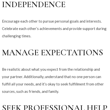
INDEPENDENCE
Encourage each other to pursue personal goals and interests.
Celebrate each other’s achievements and provide support during
challenging times.
MANAGE EXPECTATIONS
Be realistic about what you expect from the relationship and
your partner. Additionally, understand that no one person can
fulfill all your needs, and it’s okay to seek fulfillment from other
sources, such as friends, and family.
SEEK PROFESSIONAL HELP