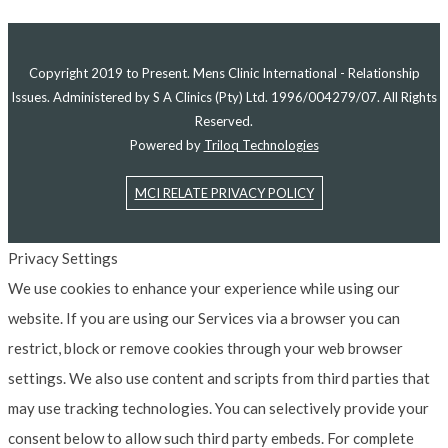
Copyright 2019 to Present. Mens Clinic International - Relationship
Issues. Administered by S A Clinics (Pty) Ltd. 1996/004279/07. All Rights
Reserved.
Powered by
Triloq Technologies
MCI RELATE PRIVACY POLICY
Privacy Settings
We use cookies to enhance your experience while using our
website. If you are using our Services via a browser you can
restrict, block or remove cookies through your web browser
settings. We also use content and scripts from third parties that
may use tracking technologies. You can selectively provide your
consent below to allow such third party embeds. For complete