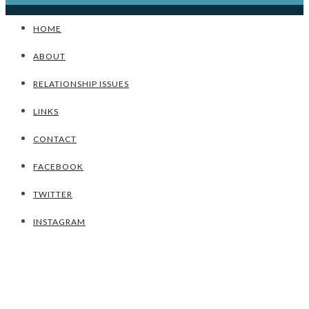
HOME
ABOUT
RELATIONSHIP ISSUES
LINKS
CONTACT
FACEBOOK
TWITTER
INSTAGRAM
UNCATEGORIZED
TIPS TO ACHIEVING A