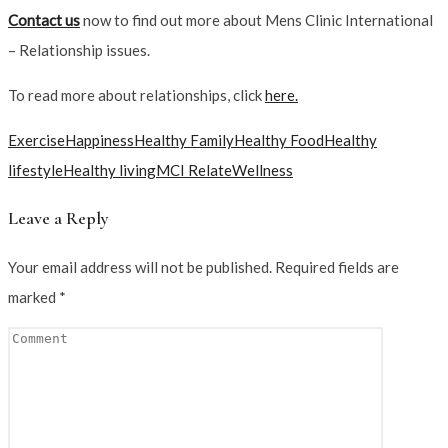
Contact us
now to find out more about Mens Clinic International
– Relationship issues.
To read more about relationships, click
here.
Exercise
Happiness
Healthy Family
Healthy Food
Healthy
lifestyle
Healthy living
MCI Relate
Wellness
Leave a Reply
Your email address will not be published.
Required fields are
marked
*