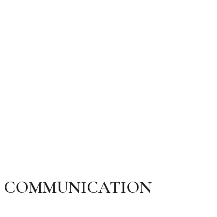
HAPPY RELATIONSHIP
MARCH 16, 2024
MCI RELATE
200 COMMENTS
COMMUNICATION