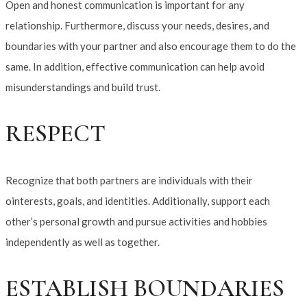
Open and honest communication is important for any
relationship. Furthermore, discuss your needs, desires, and
boundaries with your partner and also encourage them to do the
same. In addition, effective communication can help avoid
misunderstandings and build trust.
RESPECT
Recognize that both partners are individuals with their
ointerests, goals, and identities. Additionally, support each
other’s personal growth and pursue activities and hobbies
independently as well as together.
ESTABLISH BOUNDARIES