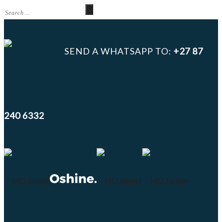
SEND A WHATSAPP TO:
+27 87
240 6332