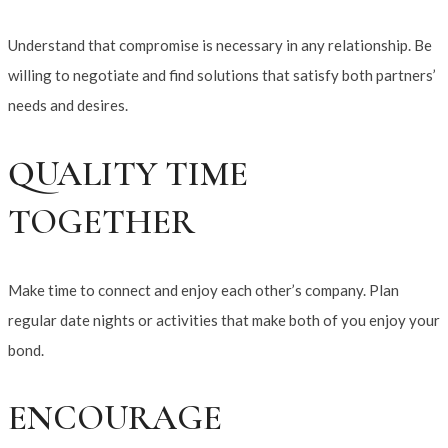
Understand that compromise is necessary in any relationship. Be
willing to negotiate and find solutions that satisfy both partners’
needs and desires.
QUALITY TIME
TOGETHER
Make time to connect and enjoy each other’s company. Plan
regular date nights or activities that make both of you enjoy your
bond.
ENCOURAGE