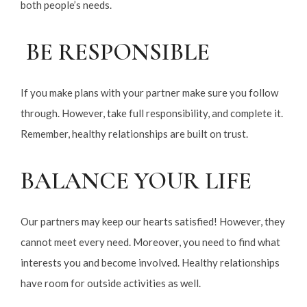
both people’s needs.
BE RESPONSIBLE
If you make plans with your partner make sure you follow
through. However, take full responsibility, and complete it.
Remember, healthy relationships are built on trust.
BALANCE YOUR LIFE
Our partners may keep our hearts satisfied! However, they
cannot meet every need. Moreover, you need to find what
interests you and become involved. Healthy relationships
have room for outside activities as well.