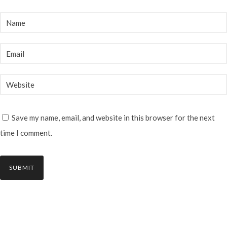
Save my name, email, and website in this browser for the next
time I comment.