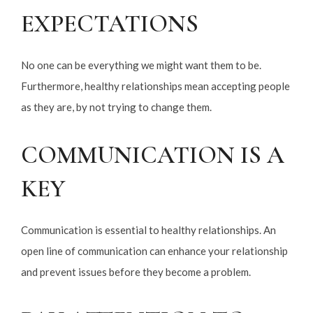
EXPECTATIONS
No one can be everything we might want them to be.
Furthermore, healthy relationships mean accepting people
as they are, by not trying to change them.
COMMUNICATION IS A
KEY
Communication is essential to healthy relationships. An
open line of communication can enhance your relationship
and prevent issues before they become a problem.