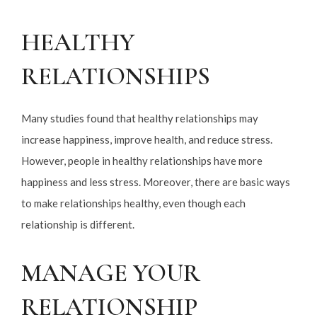
HEALTHY
RELATIONSHIPS
Many studies found that healthy relationships may
increase happiness, improve health, and reduce stress.
However, people in healthy relationships have more
happiness and less stress. Moreover, there are basic ways
to make relationships healthy, even though each
relationship is different.
MANAGE YOUR
RELATIONSHIP