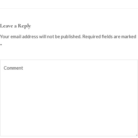
Leave a Reply
Your email address will not be published.
Required fields are marked
*