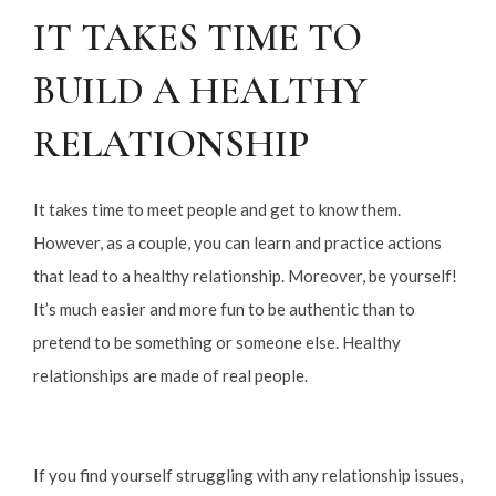
IT TAKES TIME TO
BUILD A HEALTHY
RELATIONSHIP
It takes time to meet people and get to know them.
However, as a couple, you can learn and practice actions
that lead to a healthy relationship. Moreover, be yourself!
It’s much easier and more fun to be authentic than to
pretend to be something or someone else. Healthy
relationships are made of real people.
If you find yourself struggling with any relationship issues,