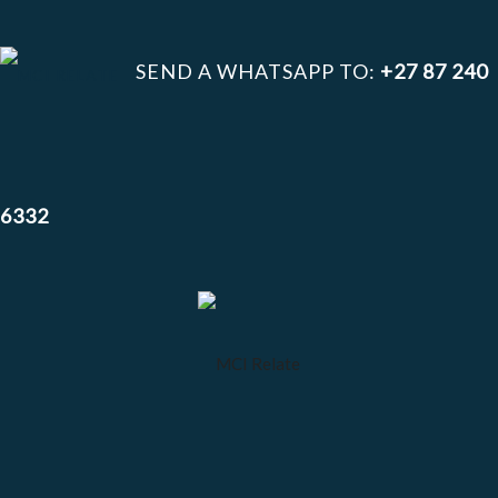
SEND A WHATSAPP TO:
+27 87 240
6332