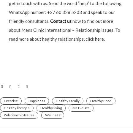
get in touch with us. Send the word “help” to the following
WhatsApp number: +27 60 328 5203 and speak to our
friendly consultants.
Contact us
now to find out more
about Mens Clinic International – Relationship issues. To
read more about healthy relationships, click
here.
Exercise
Happiness
Healthy Family
Healthy Food
Healthy lifestyle
Healthy living
MCI Relate
Relationship Issues
Wellness