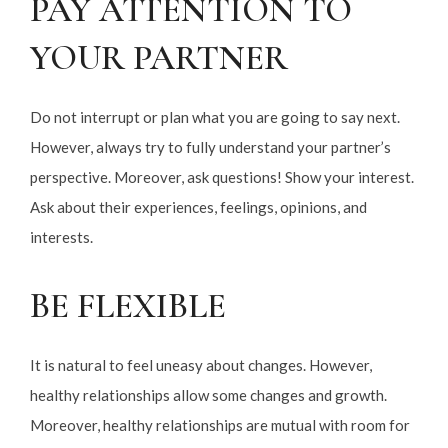
PAY ATTENTION TO
YOUR PARTNER
Do not interrupt or plan what you are going to say next.
However, always try to fully understand your partner’s
perspective. Moreover, ask questions! Show your interest.
Ask about their experiences, feelings, opinions, and
interests.
BE FLEXIBLE
It is natural to feel uneasy about changes. However,
healthy relationships allow some changes and growth.
Moreover, healthy relationships are mutual with room for