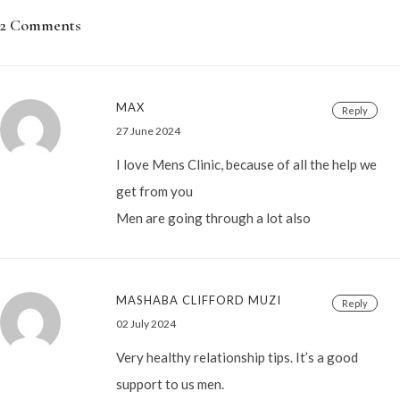
2 Comments
MAX
Reply
27 June 2024
I love Mens Clinic, because of all the help we
get from you
Men are going through a lot also
MASHABA CLIFFORD MUZI
Reply
02 July 2024
Very healthy relationship tips. It’s a good
support to us men.