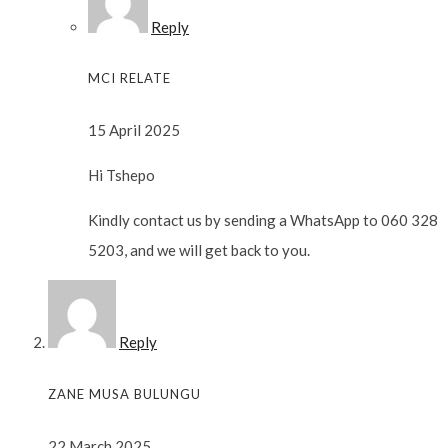
Reply
MCI RELATE
15 April 2025
Hi Tshepo
Kindly contact us by sending a WhatsApp to 060 328
5203, and we will get back to you.
Reply
ZANE MUSA BULUNGU
22 March 2025