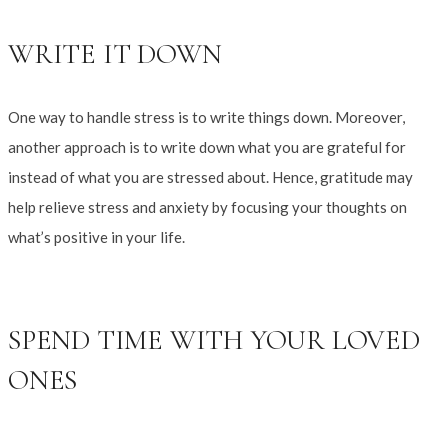
WRITE IT DOWN
One way to handle stress is to write things down. Moreover,
another approach is to write down what you are grateful for
instead of what you are stressed about. Hence, gratitude may
help relieve stress and anxiety by focusing your thoughts on
what’s positive in your life.
SPEND TIME WITH YOUR LOVED
ONES