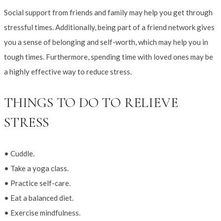
Social support from friends and family may help you get through
stressful times. Additionally, being part of a friend network gives
you a sense of belonging and self-worth, which may help you in
tough times. Furthermore, spending time with loved ones may be
a highly effective way to reduce stress.
THINGS TO DO TO RELIEVE
STRESS
• Cuddle.
• Take a yoga class.
• Practice self-care.
• Eat a balanced diet.
• Exercise mindfulness.