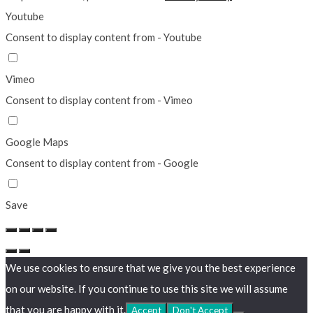
Youtube
Consent to display content from - Youtube
Vimeo
Consent to display content from - Vimeo
Google Maps
Consent to display content from - Google
Save
We use cookies to ensure that we give you the best experience
on our website. If you continue to use this site we will assume
that you are happy with it.
Accept
Don't Accept