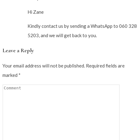
Hi Zane
Kindly contact us by sending a WhatsApp to 060 328
5203, and we will get back to you.
Leave a Reply
Your email address will not be published.
Required fields are
marked
*