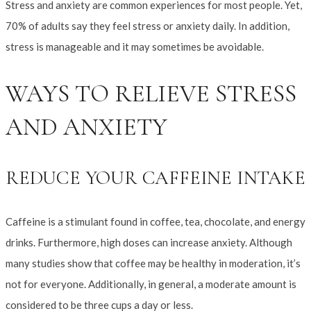
Stress and anxiety are common experiences for most people. Yet,
70% of adults say they feel stress or anxiety daily. In addition,
stress is manageable and it may sometimes be avoidable.
WAYS TO RELIEVE STRESS
AND ANXIETY
REDUCE YOUR CAFFEINE INTAKE
Caffeine is a stimulant found in coffee, tea, chocolate, and energy
drinks. Furthermore, high doses can increase anxiety. Although
many studies show that coffee may be healthy in moderation, it’s
not for everyone. Additionally, in general, a moderate amount is
considered to be three cups a day or less.