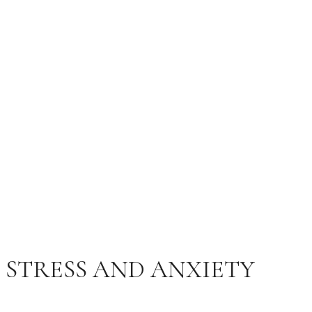
AND ANXIETY
FEBRUARY 11, 2025
MCI RELATE
200 COMMENTS
STRESS AND ANXIETY