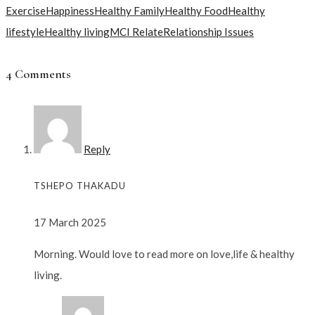
Exercise
Happiness
Healthy Family
Healthy Food
Healthy
lifestyle
Healthy living
MCI Relate
Relationship Issues
4 Comments
Reply
TSHEPO THAKADU
17 March 2025
Morning. Would love to read more on love,life & healthy
living.