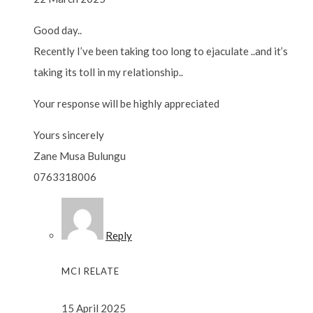
Good day..
Recently I’ve been taking too long to ejaculate ..and it’s
taking its toll in my relationship..
Your response will be highly appreciated
Yours sincerely
Zane Musa Bulungu
0763318006
Reply
MCI RELATE
15 April 2025