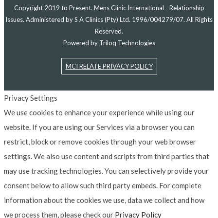
Copyright 2019 to Present. Mens Clinic International - Relationship
Issues. Administered by S A Clinics (Pty) Ltd. 1996/004279/07. All Rights
Reserved.
Powered by
Triloq Technologies
MCI RELATE PRIVACY POLICY
Privacy Settings
We use cookies to enhance your experience while using our
website. If you are using our Services via a browser you can
restrict, block or remove cookies through your web browser
settings. We also use content and scripts from third parties that
may use tracking technologies. You can selectively provide your
consent below to allow such third party embeds. For complete
information about the cookies we use, data we collect and how
we process them, please check our
Privacy Policy