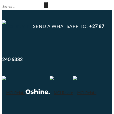
SEND A WHATSAPP TO:
+27 87
240 6332