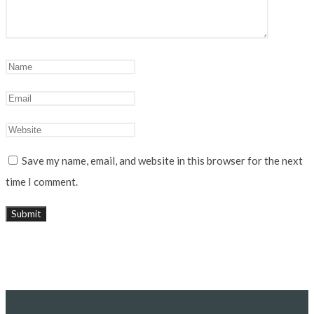
Save my name, email, and website in this browser for the next
time I comment.