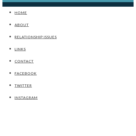
HOME
ABOUT
RELATIONSHIP ISSUES
LINKS
CONTACT
FACEBOOK
TWITTER
INSTAGRAM
UNCATEGORIZED
TIPS TO REDUCE STRESS