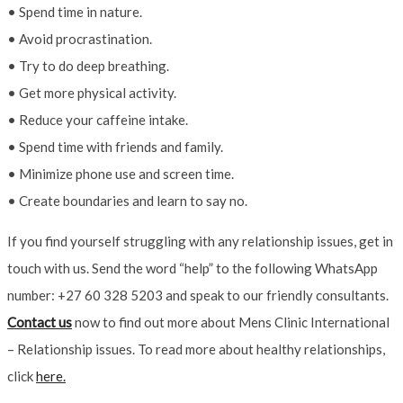
• Spend time in nature.
• Avoid procrastination.
• Try to do deep breathing.
• Get more physical activity.
• Reduce your caffeine intake.
• Spend time with friends and family.
• Minimize phone use and screen time.
• Create boundaries and learn to say no.
If you find yourself struggling with any relationship issues, get in
touch with us. Send the word “help” to the following WhatsApp
number: +27 60 328 5203 and speak to our friendly consultants.
Contact us
now to find out more about Mens Clinic International
– Relationship issues. To read more about healthy relationships,
click
here.