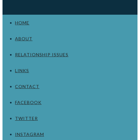
HOME
ABOUT
RELATIONSHIP ISSUES
LINKS
CONTACT
FACEBOOK
TWITTER
INSTAGRAM